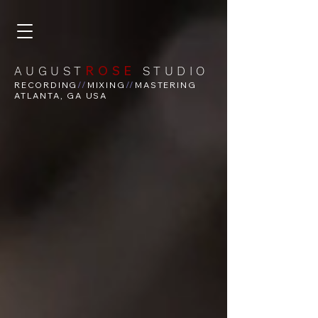
ROSE
AUGUST
STUDIO
RECORDING
//
MIXING
//
MASTERING
ATLANTA, GA USA