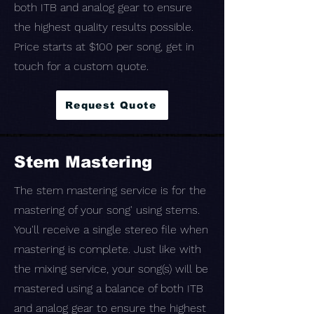
both ITB and analog gear to ensure
the highest quality results possible.
Price starts at $100 per song, get in
touch for a custom quote.
Request Quote
Stem Mastering
The stem mastering service is for the
mastering of your song' using stems.
You'll receive a single stereo file when
mastering is complete. Just like with
the mixing service, your song(s) will be
mastered using a balance of both ITB
and analog gear to ensure the highest