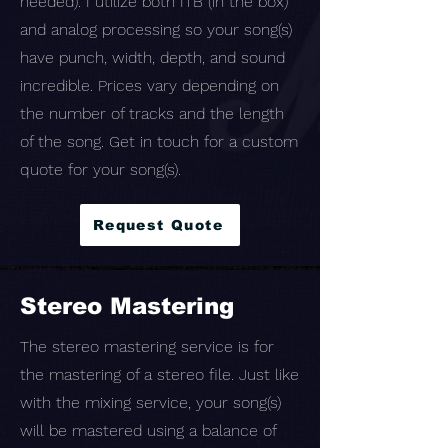
needed). I utilize both ITB (in the box)
and analog processing so your song(s)
have punch, width, depth, and sound
incredible. Prices vary depending on
the number of tracks and the length
of the song. Get in touch for a custom
quote for your song(s).
Request Quote
Stereo Mastering
The stereo mastering service is for
the mastering of a stereo file. Just like
with the mixing service, your song(s)
will be mastered using a balance of