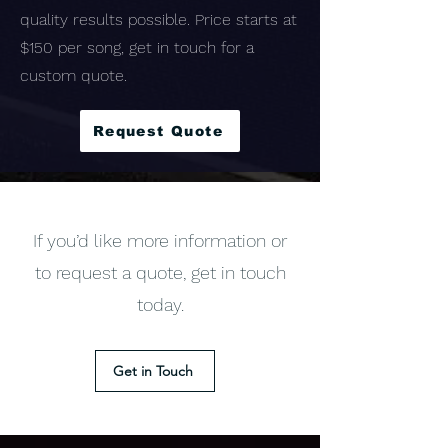
quality results possible. Price starts at
$150 per song, get in touch for a
custom quote.
Request Quote
If you’d like more information or
to request a quote, get in touch
today.
Get in Touch