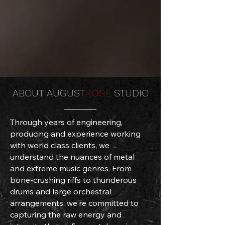
ABOUT AUGUST
ROSE
STUDIO
Through years of engineering,
producing and experience working
with world class clients, we
understand the nuances of metal
and extreme music genres. From
bone-crushing riffs to thunderous
drums and large orchestral
arrangements, we're committed to
capturing the raw energy and