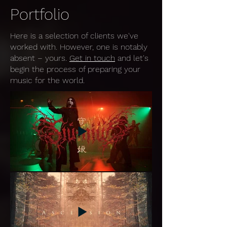
Portfolio
Here is a selection of clients we've
worked with. However, one is notably
absent – yours.
Get in touch
and let's
begin the process of preparing your
music for the world.