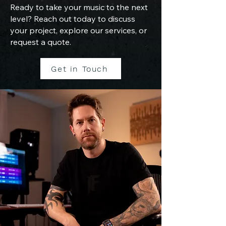
Ready to take your music to the next
level? Reach out today to discuss
your project, explore our services, or
request a quote.
Get in Touch