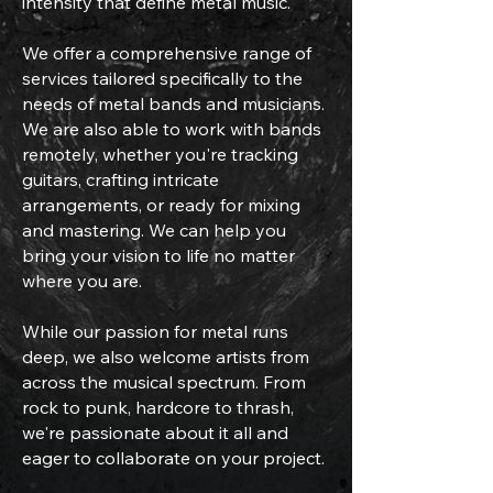
intensity that define metal music.
We offer a comprehensive range of
services tailored specifically to the
needs of metal bands and musicians.
We are also able to work with bands
remotely, whether you're tracking
guitars, crafting intricate
arrangements, or ready for mixing
and mastering. We can help you
bring your vision to life no matter
where you are.
While our passion for metal runs
deep, we also welcome artists from
across the musical spectrum. From
rock to punk, hardcore to thrash,
we're passionate about it all and
eager to collaborate on your project.