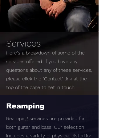
Services
Here's a breakdown of some of the
services offered. If you have any
questions about any of these services,
please click the "Contact" link at the
top of the page to get in touch.
Reamping
Reamping services are provided for
both guitar and bass. Our selection
includes a variety of physical distortion