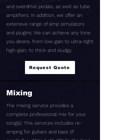
and overdrive pedals, as well as tube
amplifiers. In addition, we offer an
extensive range of amp simulators
and plugins. We can achieve any tone
you desire, from low gain to ultra-tight
high-gain, to thick and sludgy.
Request Quote
Mixing
The mixing service provides a
complete professional mix for your
song(s). This services includes re-
amping for guitars and bass (if